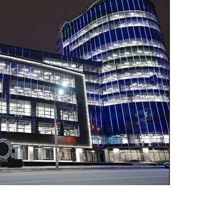
 Publishing