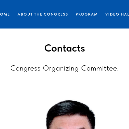
HOME
ABOUT THE CONGRESS
PROGRAM
VIDEO HA
Contacts
Congress Organizing Committee: