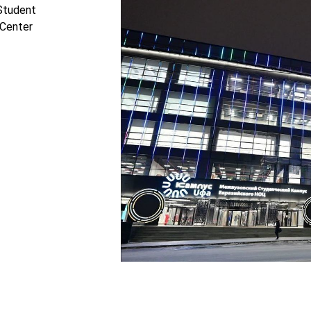
 Student
 Center
Tilda