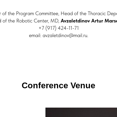
of the Program Committee, Head of the Thoracic Dep
 of the Robotic Center, MD,
Avzaletdinov Artur Mars
+7 (917) 424-11-71
еmail: avzaletdinov@mail.ru.
Conference Venue