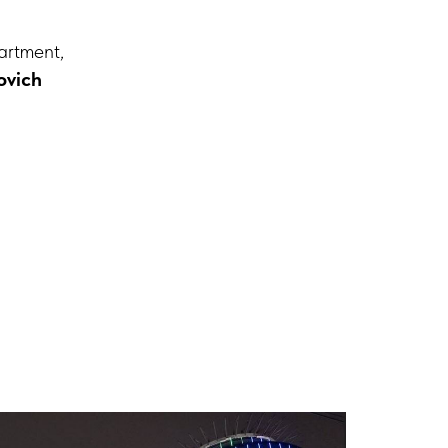
artment,
ovich