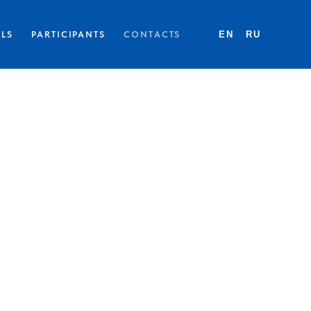
LLS
PARTICIPANTS
CONTACTS
EN
RU