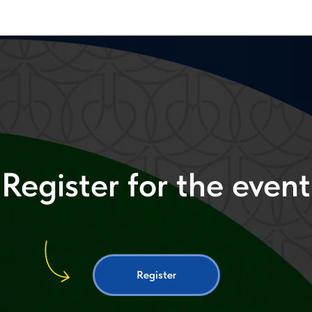
Register for the event
Register