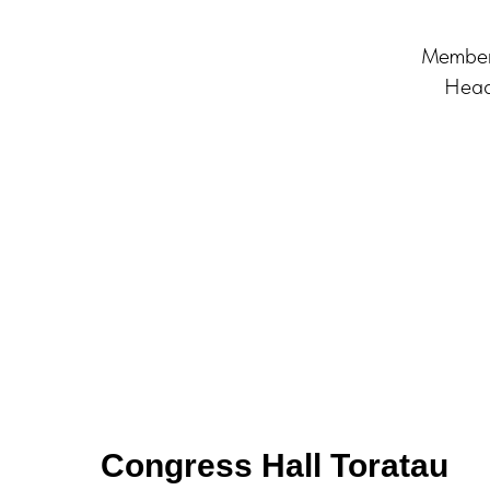
Member 
Head
Congress Hall Toratau