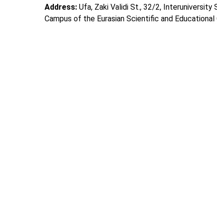
Address:
Ufa, Zaki Validi St., 32/2, Interuniversity
Campus of the Eurasian Scientific and Educational